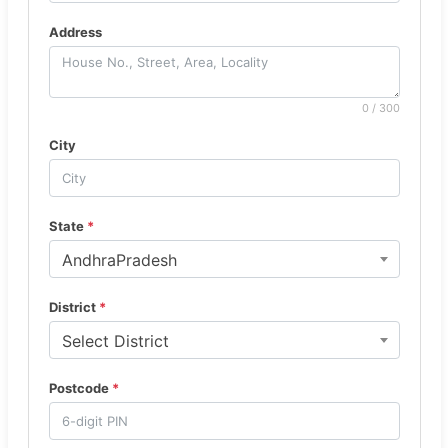
Address
0 / 300
City
State
*
AndhraPradesh
District
*
Select District
Postcode
*