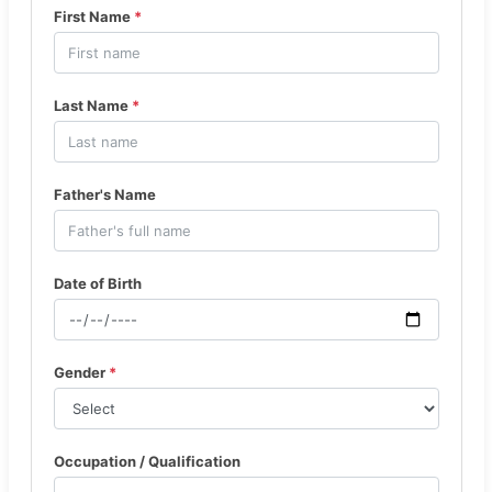
First Name
*
Last Name
*
Father's Name
Date of Birth
Gender
*
Occupation / Qualification