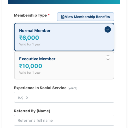
Membership Type
*
View Membership Benefits
✓
Normal Member
₹6,000
Valid for 1 year
Executive Member
₹10,000
Valid for 1 year
Experience in Social Service
(years)
Referred By (Name)