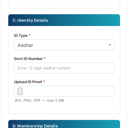
C. Identity Details
ID Type
*
Aadhar
Govt ID Number
*
Upload ID Proof
*
JPG, PNG, PDF — max 5 MB
D. Membership Details