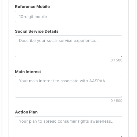
Reference Mobile
Social Service Details
0 / 500
Main Interest
0 / 500
Action Plan