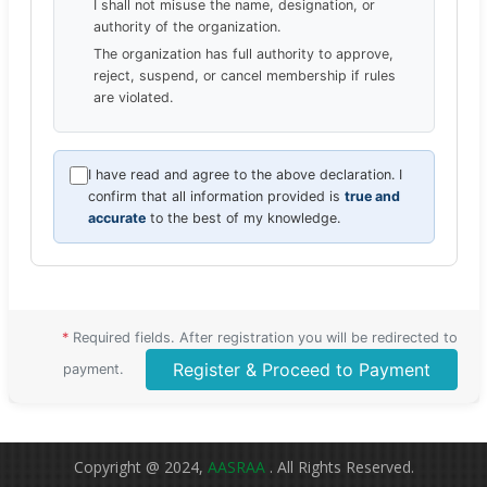
I shall not misuse the name, designation, or
authority of the organization.
The organization has full authority to approve,
reject, suspend, or cancel membership if rules
are violated.
I have read and agree to the above declaration. I
confirm that all information provided is
true and
accurate
to the best of my knowledge.
*
Required fields. After registration you will be redirected to
Register & Proceed to Payment
payment.
Copyright @ 2024,
AASRAA
. All Rights Reserved.