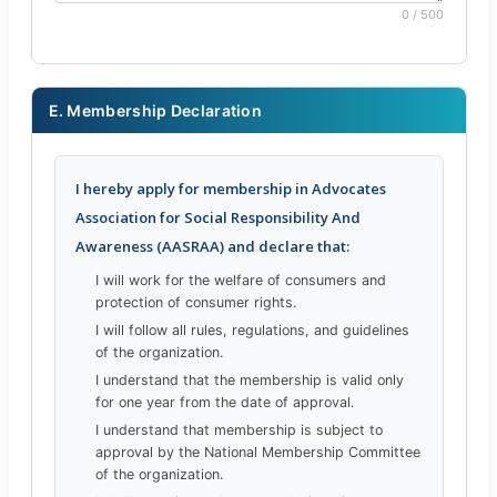
0 / 500
E. Membership Declaration
I hereby apply for membership in Advocates
Association for Social Responsibility And
Awareness (AASRAA) and declare that:
I will work for the welfare of consumers and
protection of consumer rights.
I will follow all rules, regulations, and guidelines
of the organization.
I understand that the membership is valid only
for one year from the date of approval.
I understand that membership is subject to
approval by the National Membership Committee
of the organization.