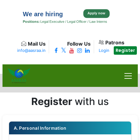
We are hiring
Apply now
Positions:
Legal Executive / Legal Officer / Law Interns
Patrons
Mail Us
Follow Us
Register
info@aasraa.in
Login
Register
with us
A. Personal Information