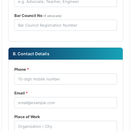
Bar Council No
(if advocate)
B. Contact Details
Phone
*
Email
*
Place of Work